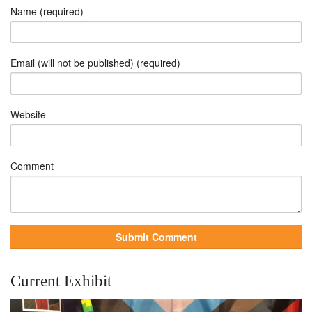
Name (required)
Email (will not be published) (required)
Website
Comment
Current Exhibit