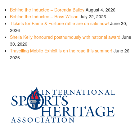
Behind the Inductee – Dorenda Bailey
August 4, 2026
Behind the Inductee – Ross Wilson
July 22, 2026
Tickets for Fame & Fortune raffle are on sale now!
June 30,
2026
Sheila Kelly honoured posthumously with national award
June
30, 2026
Travelling Mobile Exhibit is on the road this summer!
June 26,
2026