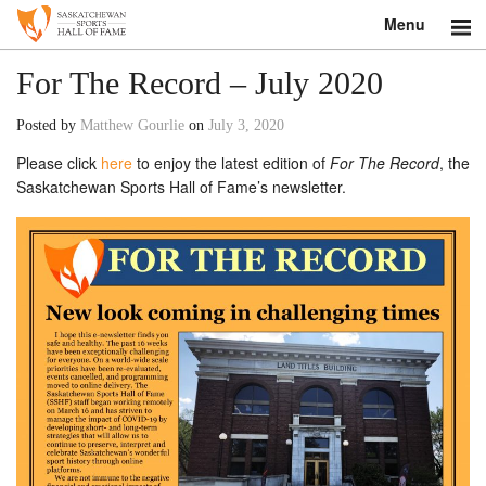
Menu
Search
For The Record – July 2020
About
Posted by
Matthew Gourlie
on
July 3, 2020
Please click
here
to enjoy the latest edition of
For The Record
, the
Donate
Saskatchewan Sports Hall of Fame’s newsletter.
Museum
Inductees
Education
Contact
Shop