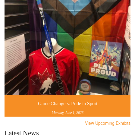
Game Changers: Pride in Sport
Monday, June 1, 2026
View Upcoming Exhibits
Latest News