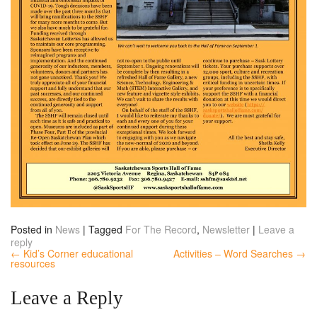
Posted in
News
|
Tagged
For The Record
,
Newsletter
|
Leave a
reply
← Kid’s Corner educational
Activities – Word Searches →
resources
Leave a Reply