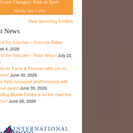
Game Changers: Pride in Sport
Monday, June 1, 2026
View Upcoming Exhibits
st News
nd the Inductee – Dorenda Bailey
st 4, 2026
nd the Inductee – Ross Wilson
July 22,
6
ets for Fame & Fortune raffle are on
 now!
June 30, 2026
la Kelly honoured posthumously with
onal award
June 30, 2026
lling Mobile Exhibit is on the road this
mer!
June 26, 2026