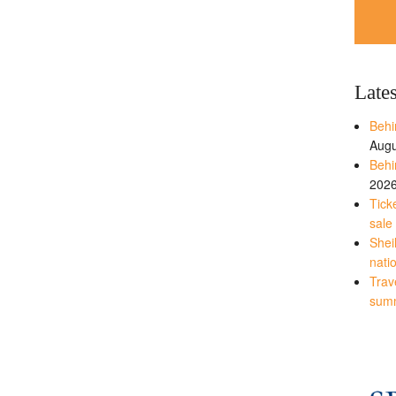
Late
Behi
Augu
Behi
202
Tick
sale
Shei
nati
Trave
sum