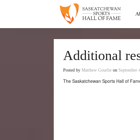
A
Additional re
Posted by
Matthew Gourlie
on
September 
The Saskatchewan Sports Hall of Fame 