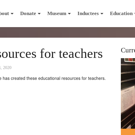
bout
Donate
Museum
Inductees
Education
sources for teachers
Curr
4, 2020
has created these educational resources for teachers.