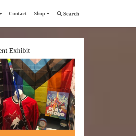
Contact
Shop
Search
ent Exhibit