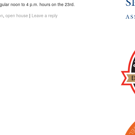
egular noon to 4 p.m. hours on the 23rd.
on
,
open house
|
Leave a reply