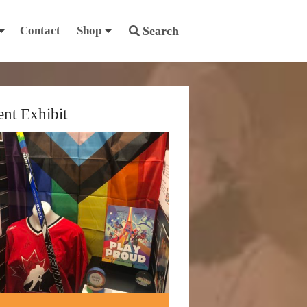
Contact
Shop
Search
ent Exhibit