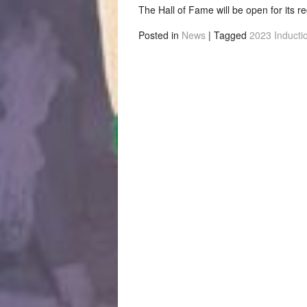
The Hall of Fame will be open for its r
Posted in
News
|
Tagged
2023 Inducti