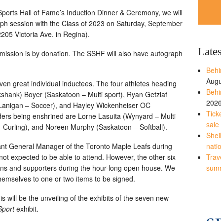
Sports Hall of Fame’s Induction Dinner & Ceremony, we will
ph session with the Class of 2023 on Saturday, September
205 Victoria Ave. in Regina).
Late
dmission is by donation. The SSHF will also have autograph
Behi
Augu
ven great individual inductees. The four athletes heading
Behi
kshank) Boyer (Saskatoon – Multi sport), Ryan Getzlaf
202
Lanigan – Soccer), and Hayley Wickenheiser OC
Tick
ers being enshrined are Lorne Lasuita (Wynyard – Multi
sale
– Curling), and Noreen Murphy (Saskatoon – Softball).
Shei
ant General Manager of the Toronto Maple Leafs during
nati
not expected to be able to attend. However, the other six
Trave
fans and supporters during the hour-long open house. We
sum
t themselves to one or two items to be signed.
is will be the unveiling of the exhibits of the seven new
Sport
exhibit.