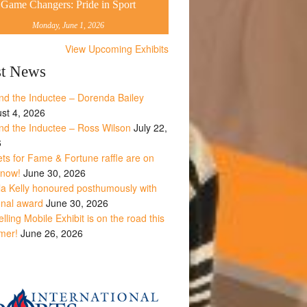
Game Changers: Pride in Sport
Monday, June 1, 2026
View Upcoming Exhibits
st News
nd the Inductee – Dorenda Bailey
st 4, 2026
nd the Inductee – Ross Wilson
July 22,
6
ets for Fame & Fortune raffle are on
 now!
June 30, 2026
la Kelly honoured posthumously with
onal award
June 30, 2026
lling Mobile Exhibit is on the road this
mer!
June 26, 2026