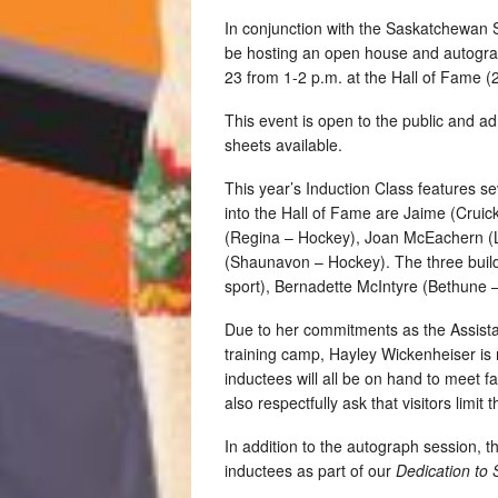
In conjunction with the Saskatchewan 
be hosting an open house and autogra
23 from 1-2 p.m. at the Hall of Fame (2
This event is open to the public and a
sheets available.
This year’s Induction Class features se
into the Hall of Fame are Jaime (Cruic
(Regina – Hockey), Joan McEachern (
(Shaunavon – Hockey). The three build
sport), Bernadette McIntyre (Bethune 
Due to her commitments as the Assist
training camp, Hayley Wickenheiser is 
inductees will all be on hand to meet 
also respectfully ask that visitors limi
In addition to the autograph session, th
inductees as part of our
Dedication to 