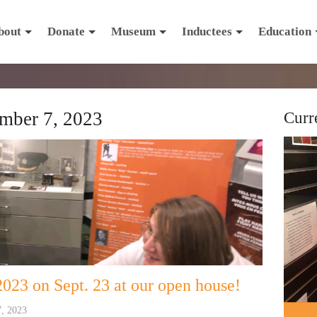
bout
Donate
Museum
Inductees
Education
mber 7, 2023
Curr
023 on Sept. 23 at our open house!
7, 2023