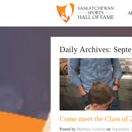
A
Daily Archives:
Septe
Come meet the Class of 2
Posted by
Matthew Gourlie
on
September 