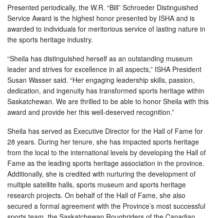
Presented periodically, the W.R. “Bill” Schroeder Distinguished
Service Award is the highest honor presented by ISHA and is
awarded to individuals for meritorious service of lasting nature in
the sports heritage industry.
“Sheila has distinguished herself as an outstanding museum
leader and strives for excellence in all aspects,” ISHA President
Susan Wasser said. “Her engaging leadership skills, passion,
dedication, and ingenuity has transformed sports heritage within
Saskatchewan. We are thrilled to be able to honor Sheila with this
award and provide her this well-deserved recognition.”
Sheila has served as Executive Director for the Hall of Fame for
28 years. During her tenure, she has impacted sports heritage
from the local to the international levels by developing the Hall of
Fame as the leading sports heritage association in the province.
Additionally, she is credited with nurturing the development of
multiple satellite halls, sports museum and sports heritage
research projects. On behalf of the Hall of Fame, she also
secured a formal agreement with the Province’s most successful
sports team, the Saskatchewan Roughriders of the Canadian