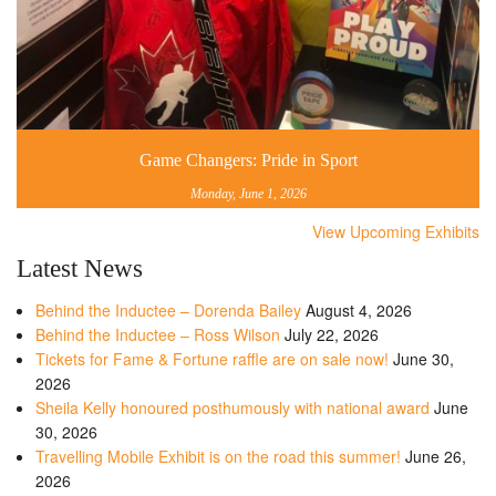
Game Changers: Pride in Sport
Monday, June 1, 2026
View Upcoming Exhibits
Latest News
Behind the Inductee – Dorenda Bailey
August 4, 2026
Behind the Inductee – Ross Wilson
July 22, 2026
Tickets for Fame & Fortune raffle are on sale now!
June 30,
2026
Sheila Kelly honoured posthumously with national award
June
30, 2026
Travelling Mobile Exhibit is on the road this summer!
June 26,
2026