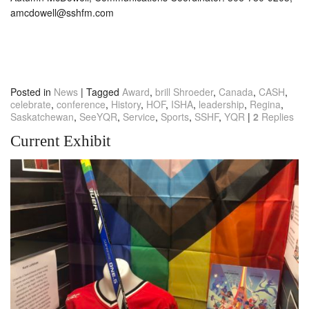
amcdowell@sshfm.com
Posted in
News
|
Tagged
Award
,
brill Shroeder
,
Canada
,
CASH
,
celebrate
,
conference
,
History
,
HOF
,
ISHA
,
leadership
,
Regina
,
Saskatchewan
,
SeeYQR
,
Service
,
Sports
,
SSHF
,
YQR
|
2
Replies
Current Exhibit