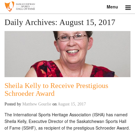
Menu
Search
Daily Archives:
August 15, 2017
About
Donate
Museum
Inductees
Sheila Kelly to Receive Prestigious
Education
Schroeder Award
Contact
Posted by
Matthew Gourlie
on
August 15, 2017
The International Sports Heritage Association (ISHA) has named
Shop
Sheila Kelly, Executive Director of the Saskatchewan Sports Hall
of Fame (SSHF), as recipient of the prestigious Schroeder Award.