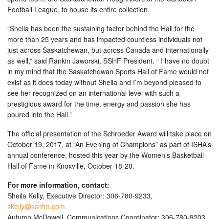
Football League, to house its entire collection.
“Sheila has been the sustaining factor behind the Hall for the
more than 25 years and has impacted countless individuals not
just across Saskatchewan, but across Canada and internationally
as well,” said Rankin Jaworski, SSHF President. “ I have no doubt
in my mind that the Saskatchewan Sports Hall of Fame would not
exist as it does today without Sheila and I’m beyond pleased to
see her recognized on an international level with such a
prestigious award for the time, energy and passion she has
poured into the Hall.”
The official presentation of the Schroeder Award will take place on
October 19, 2017, at “An Evening of Champions” as part of ISHA’s
annual conference, hosted this year by the Women’s Basketball
Hall of Fame in Knoxville, October 18-20.
For more information, contact:
Sheila Kelly, Executive Director: 306-780-9233,
skelly@sshfm.com
Autumn McDowell, Communications Coordinator: 306-780-9203,