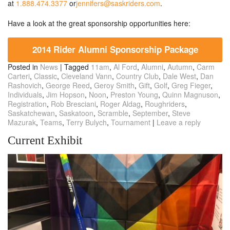
at
1.888.474.3377
or
jennifers@saskriders.com
.
Have a look at the great sponsorship opportunities here:
2014 Rider Alumni Sponsorship Package
Posted in
News
|
Tagged
11am
,
Al Ford
,
Alumni
,
Autumn
,
Carm
Carteri
,
Classic
,
Cleveland Vann
,
Country Club
,
Dale West
,
Dan
Rashovich
,
George Reed
,
Geroy Smith
,
Gift
,
Golf
,
Greg Fieger
,
Individuals
,
Jim Hopson
,
Noon
,
Preston Young
,
Quinn Magnuson
,
Registration
,
Rob Bresciani
,
Roger Aldag
,
Roughriders
,
Saskatchewan
,
Saskatoon
,
Scramble
,
September
,
Steve
Mazurak
,
Teams
,
Terry Bulych
,
Tournament
|
Leave a reply
Current Exhibit