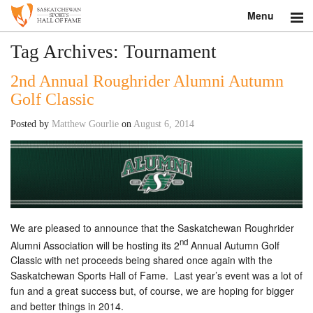
Menu
Search
Tag Archives:
Tournament
2nd Annual Roughrider Alumni Autumn
About
Golf Classic
Donate
Posted by
Matthew Gourlie
on
August 6, 2014
Museum
Inductees
Education
We are pleased to announce that the Saskatchewan Roughrider
Contact
nd
Alumni Association will be hosting its 2
Annual Autumn Golf
Classic with net proceeds being shared once again with the
Shop
Saskatchewan Sports Hall of Fame. Last year’s event was a lot of
fun and a great success but, of course, we are hoping for bigger
and better things in 2014.