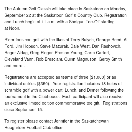
The Autumn Golf Classic will take place in Saskatoon on
Monday,
September 22
at the Saskatoon Golf & Country Club. Registration
and Lunch begin at
11 a.m.
with a Shotgun Tee-Off starting
at
Noon
.
Rider fans can golf with the likes of Terry Bulych, George Reed, Al
Ford, Jim Hopson, Steve Mazurak, Dale West, Dan Rashovich,
Roger Aldag, Greg Fieger, Preston Young, Carm Carteri,
Cleveland Vann, Rob Bresciani, Quinn Magnuson, Geroy Smith
and more….
Registrations are accepted as teams of three ($1,000) or as
individual entries ($350). Your registration includes 18 holes of
scramble golf with a power cart, Lunch, and Dinner following the
tournament in the Clubhouse. Each participant will also receive
an exclusive limited edition commemorative tee gift. Registrations
close
September 15
.
To register please contact Jennifer in the Saskatchewan
Roughrider Football Club office