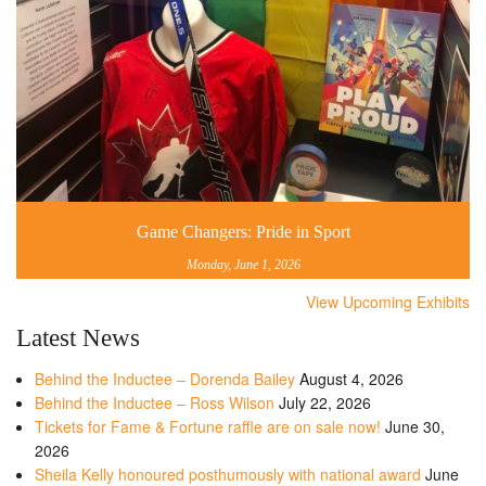
Game Changers: Pride in Sport
Monday, June 1, 2026
View Upcoming Exhibits
Latest News
Behind the Inductee – Dorenda Bailey
August 4, 2026
Behind the Inductee – Ross Wilson
July 22, 2026
Tickets for Fame & Fortune raffle are on sale now!
June 30,
2026
Sheila Kelly honoured posthumously with national award
June