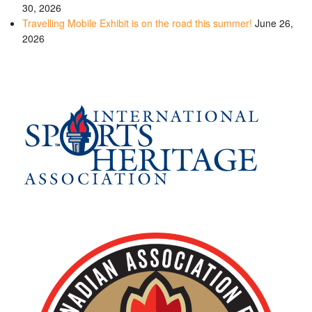
30, 2026
Travelling Mobile Exhibit is on the road this summer!
June 26,
2026