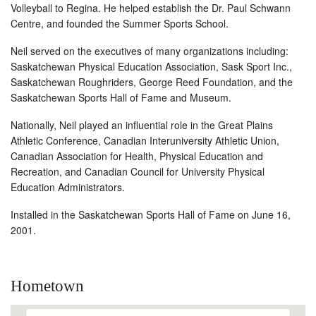
Volleyball to Regina. He helped establish the Dr. Paul Schwann
Centre, and founded the Summer Sports School.
Neil served on the executives of many organizations including:
Saskatchewan Physical Education Association, Sask Sport Inc.,
Saskatchewan Roughriders, George Reed Foundation, and the
Saskatchewan Sports Hall of Fame and Museum.
Nationally, Neil played an influential role in the Great Plains
Athletic Conference, Canadian Interuniversity Athletic Union,
Canadian Association for Health, Physical Education and
Recreation, and Canadian Council for University Physical
Education Administrators.
Installed in the Saskatchewan Sports Hall of Fame on June 16,
2001.
Hometown