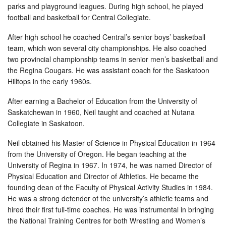
parks and playground leagues. During high school, he played
football and basketball for Central Collegiate.
After high school he coached Central’s senior boys’ basketball
team, which won several city championships. He also coached
two provincial championship teams in senior men’s basketball and
the Regina Cougars. He was assistant coach for the Saskatoon
Hilltops in the early 1960s.
After earning a Bachelor of Education from the University of
Saskatchewan in 1960, Neil taught and coached at Nutana
Collegiate in Saskatoon.
Neil obtained his Master of Science in Physical Education in 1964
from the University of Oregon. He began teaching at the
University of Regina in 1967. In 1974, he was named Director of
Physical Education and Director of Athletics. He became the
founding dean of the Faculty of Physical Activity Studies in 1984.
He was a strong defender of the university’s athletic teams and
hired their first full-time coaches. He was instrumental in bringing
the National Training Centres for both Wrestling and Women’s