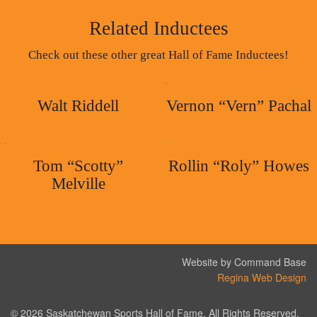
Related Inductees
Check out these other great Hall of Fame Inductees!
Walt Riddell
Vernon “Vern” Pachal
Tom “Scotty”
Rollin “Roly” Howes
Melville
Website by Command Base
Regina Web Design
© 2026 Saskatchewan Sports Hall of Fame. All Rights Reserved.