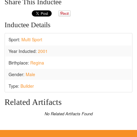
Share This Inductee
Inductee Details
Sport:
Multi Sport
Year Inducted:
2001
Birthplace:
Regina
Gender:
Male
Type:
Builder
Related Artifacts
No Related Artifacts Found