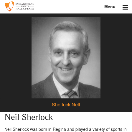
Menu
Search
About
Donate
Museum
Inductees
Education
Contact
Sherlock Neil
Shop
Neil Sherlock
Neil Sherlock was born in Regina and played a variety of sports in