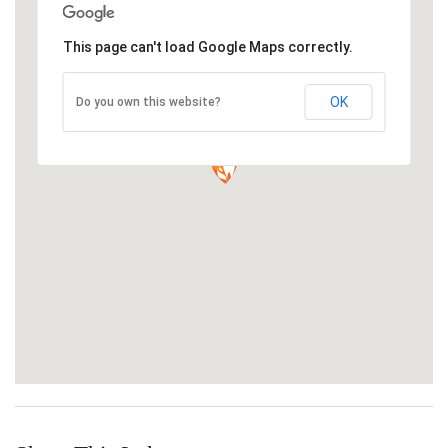
This page can't load Google Maps correctly.
OK
Do you own this website?