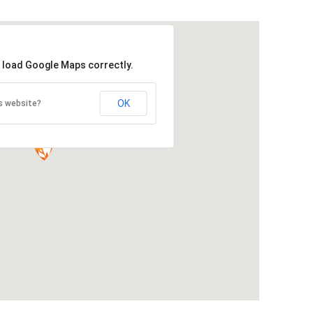
t load Google Maps correctly.
OK
s website?