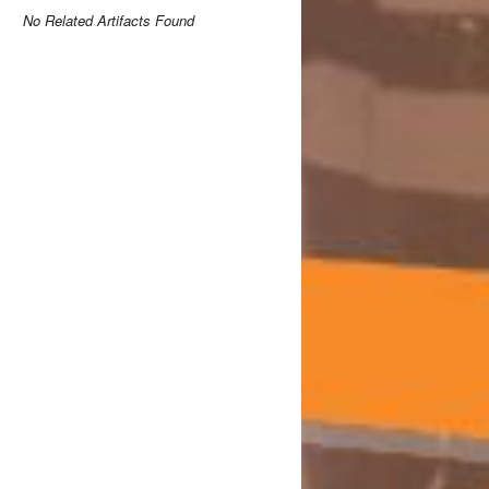
No Related Artifacts Found