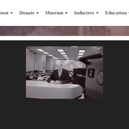
bout
Donate
Museum
Inductees
Education