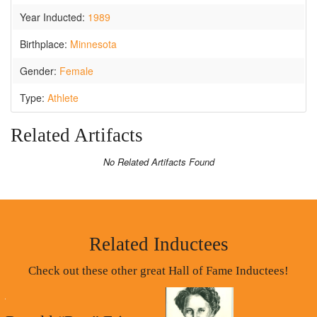
Year Inducted:
1989
Birthplace:
Minnesota
Gender:
Female
Type:
Athlete
Related Artifacts
No Related Artifacts Found
Related Inductees
Check out these other great Hall of Fame Inductees!