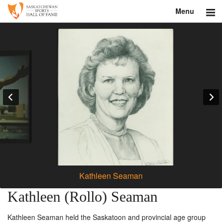
Menu
Search
About
Donate
Museum
Inductees
Education
Contact
Kathleen Seaman
Shop
Kathleen (Rollo) Seaman
Kathleen Seaman held the Saskatoon and provincial age group