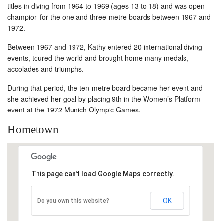
titles in diving from 1964 to 1969 (ages 13 to 18) and was open
champion for the one and three-metre boards between 1967 and
1972.
Between 1967 and 1972, Kathy entered 20 international diving
events, toured the world and brought home many medals,
accolades and triumphs.
During that period, the ten-metre board became her event and
she achieved her goal by placing 9th in the Women’s Platform
event at the 1972 Munich Olympic Games.
Hometown
This page can't load Google Maps correctly.
OK
Do you own this website?