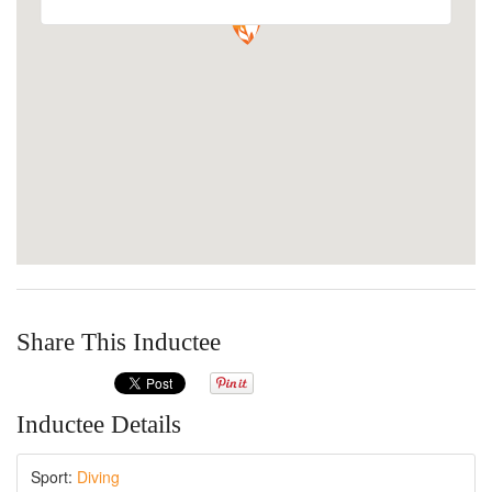
Share This Inductee
Inductee Details
Sport:
Diving