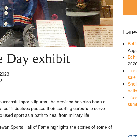
Late
Behi
Augu
 Day exhibit
Behi
202
Tick
2023
sale
23
Shei
nati
Trave
ccessful sports figures, the province has also been a
sum
 our inductees paused their sporting careers to serve
 used sport as a path to heal from military life.
an Sports Hall of Fame highlights the stories of some of