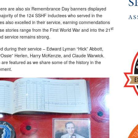
y, there are also six Remembrance Day banners displayed
e majority of the 124 SSHF inductees who served in the
tes also excelled in their service, earning commendations
st
se stories range from the First World War and into the 21
nd service remains strong.
ed during their service – Edward Lyman “Hick” Abbott,
“Ossie” Herlen, Harry McKenzie, and Claude Warwick.
 are featured as we share some of the history in the
vement.