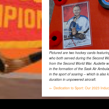
Pictured are two hockey cards featurin
who both served during the Second Worl
from the Second World War. Audette was
in the formation of the Sask Air Ambul
in the sport of soaring – which is also 
duration in unpowered aircraft.
← Dedication to Sport: Our 2023 Indu