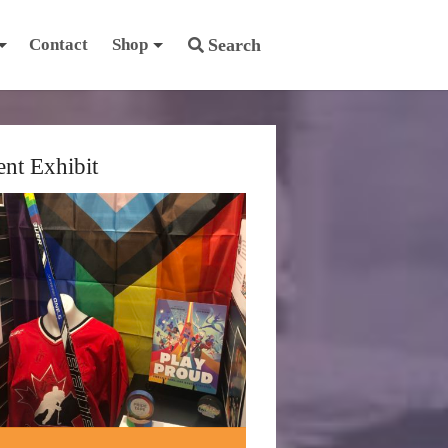
Contact
Shop
Search
ent Exhibit