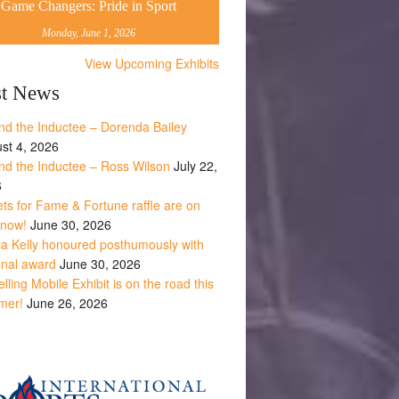
Game Changers: Pride in Sport
Monday, June 1, 2026
View Upcoming Exhibits
st News
nd the Inductee – Dorenda Bailey
st 4, 2026
nd the Inductee – Ross Wilson
July 22,
6
ets for Fame & Fortune raffle are on
 now!
June 30, 2026
la Kelly honoured posthumously with
onal award
June 30, 2026
lling Mobile Exhibit is on the road this
mer!
June 26, 2026