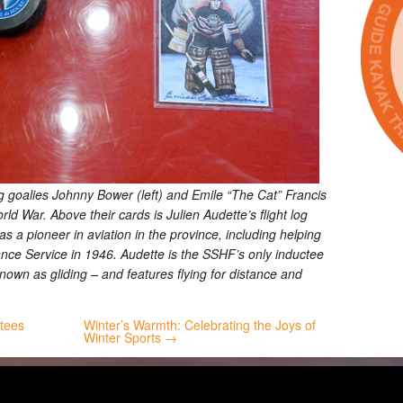
g goalies Johnny Bower (left) and Emile “The Cat” Francis
d War. Above their cards is Julien Audette’s flight log
 a pioneer in aviation in the province, including helping
ance Service in 1946. Audette is the SSHF’s only inductee
known as gliding – and features flying for distance and
ctees
Winter’s Warmth: Celebrating the Joys of
Winter Sports →