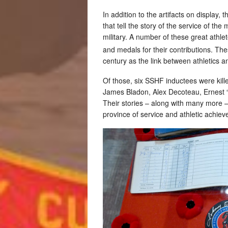
In addition to the artifacts on displa
that tell the story of the service of th
military. A number of these great athle
and medals for their contributions. The
century as the link between athletics a
Of those, six SSHF inductees were kill
James Bladon, Alex Decoteau, Ernest 
Their stories – along with many more –
province of service and athletic achie