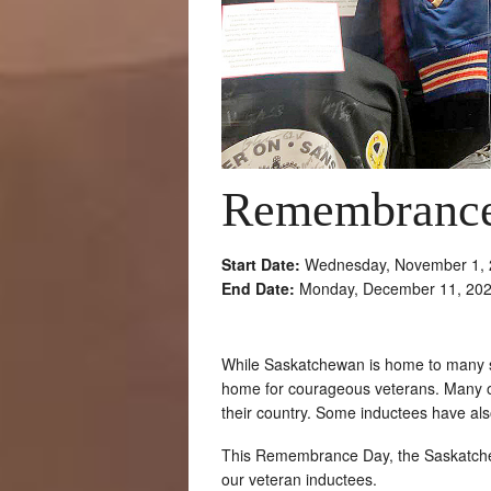
Remembrance
Start Date:
Wednesday, November 1, 
End Date:
Monday, December 11, 20
While Saskatchewan is home to many su
home for courageous veterans. Many of
their country. Some inductees have also
This Remembrance Day, the Saskatchew
our veteran inductees.