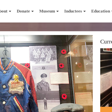
bout
Donate
Museum
Inductees
Education
Curr