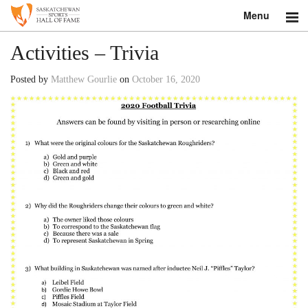
Menu
Search
Activities – Trivia
About
Posted by
Matthew Gourlie
on
October 16, 2020
Donate
Museum
Inductees
Education
Contact
Shop