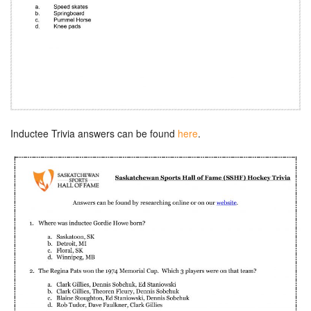
Inductee Trivia answers can be found
here
.