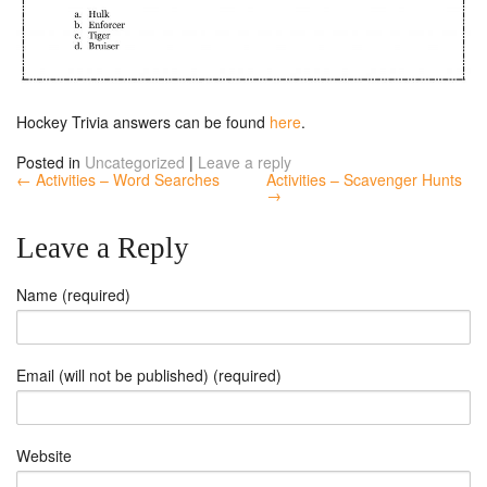
Hockey Trivia answers can be found
here
.
Posted in
Uncategorized
|
Leave a reply
← Activities – Word Searches
Activities – Scavenger Hunts
→
Leave a Reply
Name (required)
Email (will not be published) (required)
Website