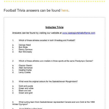
Football Trivia answers can be found
here
.