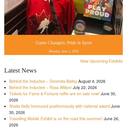
Game Changers: Pride in Sport
Monday, June 1, 2026
View Upcoming Exhibits
Latest News
Behind the Inductee – Dorenda Bailey
August 4, 2026
Behind the Inductee – Ross Wilson
July 22, 2026
Tickets for Fame & Fortune raffle are on sale now!
June 30,
2026
Sheila Kelly honoured posthumously with national award
June
30, 2026
Travelling Mobile Exhibit is on the road this summer!
June 26,
2026