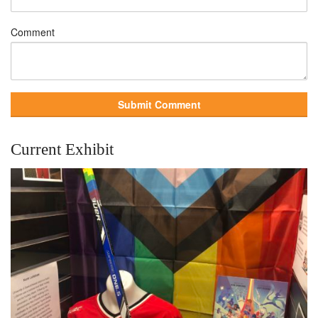
Comment
Current Exhibit