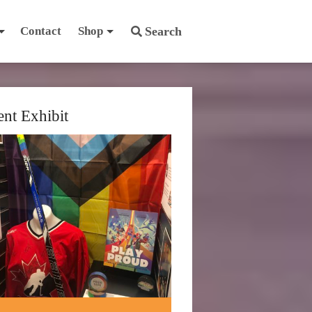
Contact
Shop
Search
ent Exhibit