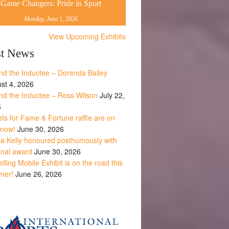
Game Changers: Pride in Sport
Monday, June 1, 2026
View Upcoming Exhibits
st News
nd the Inductee – Dorenda Bailey
st 4, 2026
nd the Inductee – Ross Wilson
July 22,
6
ets for Fame & Fortune raffle are on
 now!
June 30, 2026
la Kelly honoured posthumously with
onal award
June 30, 2026
lling Mobile Exhibit is on the road this
mer!
June 26, 2026