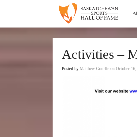
A
Activities – 
Posted by
Matthew Gourlie
on
October 16,