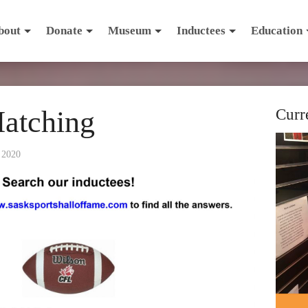
bout
Donate
Museum
Inductees
Education
Matching
Curr
 2020