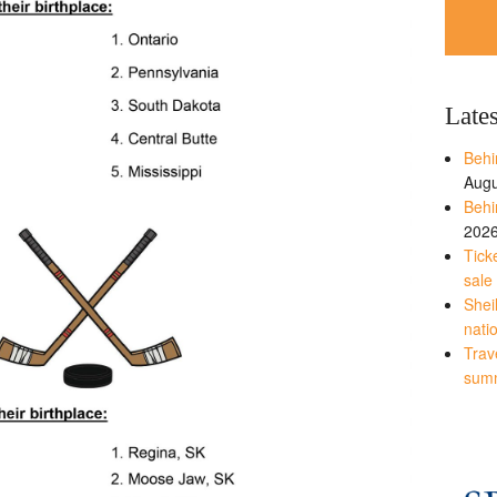
Late
Behi
Augu
Behi
202
Tick
sale
Shei
nati
Trave
sum