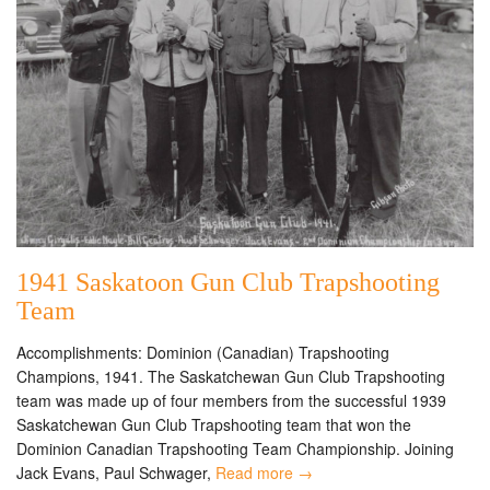
1941 Saskatoon Gun Club Trapshooting
Team
Accomplishments: Dominion (Canadian) Trapshooting
Champions, 1941. The Saskatchewan Gun Club Trapshooting
team was made up of four members from the successful 1939
Saskatchewan Gun Club Trapshooting team that won the
Dominion Canadian Trapshooting Team Championship. Joining
Jack Evans, Paul Schwager,
Read more →