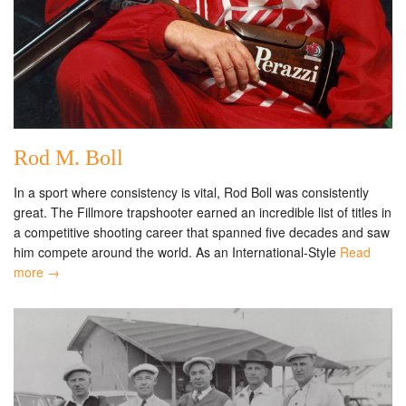
Rod M. Boll
In a sport where consistency is vital, Rod Boll was consistently
great. The Fillmore trapshooter earned an incredible list of titles in
a competitive shooting career that spanned five decades and saw
him compete around the world. As an International-Style
Read
more →