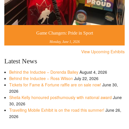
Game Changers: Pride in Sport
Monday, June 1, 2026
View Upcoming Exhibits
Latest News
Behind the Inductee – Dorenda Bailey
August 4, 2026
Behind the Inductee – Ross Wilson
July 22, 2026
Tickets for Fame & Fortune raffle are on sale now!
June 30,
2026
Sheila Kelly honoured posthumously with national award
June
30, 2026
Travelling Mobile Exhibit is on the road this summer!
June 26,
2026