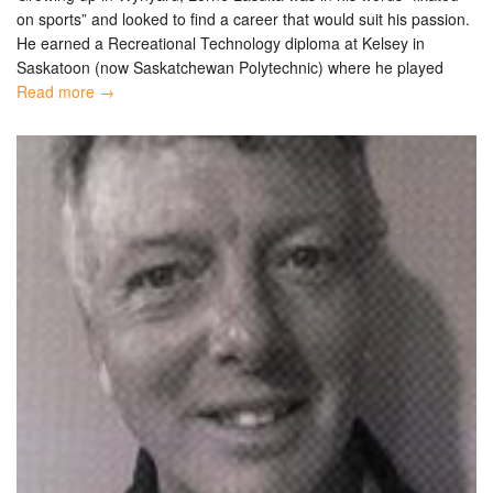
on sports” and looked to find a career that would suit his passion.
He earned a Recreational Technology diploma at Kelsey in
Saskatoon (now Saskatchewan Polytechnic) where he played
Read more →