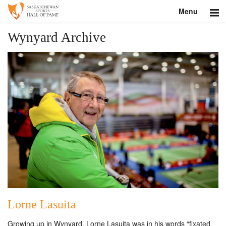
Menu
Search
Wynyard Archive
About
Donate
Museum
Inductees
Education
Contact
Shop
Lorne Lasuita
Growing up in Wynyard, Lorne Lasuita was in his words “fixated