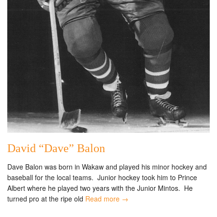
David “Dave” Balon
Dave Balon was born in Wakaw and played his minor hockey and
baseball for the local teams. Junior hockey took him to Prince
Albert where he played two years with the Junior Mintos. He
turned pro at the ripe old
Read more →