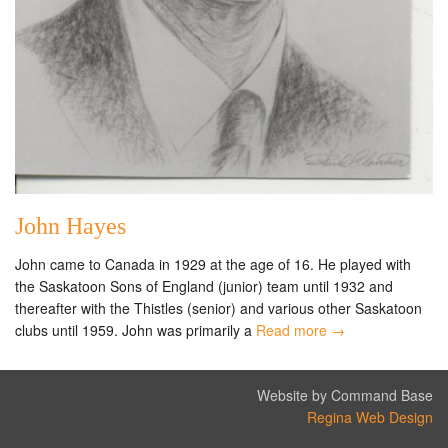
John Hayes
John came to Canada in 1929 at the age of 16. He played with
the Saskatoon Sons of England (junior) team until 1932 and
thereafter with the Thistles (senior) and various other Saskatoon
clubs until 1959. John was primarily a
Read more →
Website by Command Base
Regina Web Design