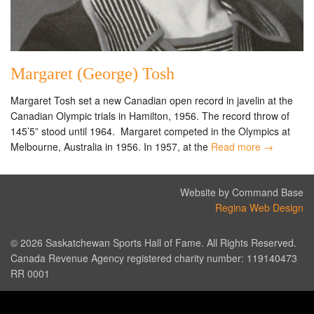
Margaret (George) Tosh
Margaret Tosh set a new Canadian open record in javelin at the
Canadian Olympic trials in Hamilton, 1956. The record throw of
145’5” stood until 1964. Margaret competed in the Olympics at
Melbourne, Australia in 1956. In 1957, at the
Read more →
Website by Command Base
Regina Web Design
© 2026 Saskatchewan Sports Hall of Fame. All Rights Reserved.
Canada Revenue Agency registered charity number: 119140473
RR 0001