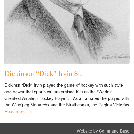
Dickinson “Dick” Irvin Sr.
Dickinsn “Dick” Irvin played the game of hockey with such style
and power that sports writers praised him as the “World’s
Greatest Amateur Hockey Player”. As an amateur he played with
the Winnipeg Monarchs and the Strathconas, the Regina Victorias
Read more →
Website by Command Base