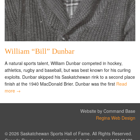
William “Bill” Dunbar
A natural sports talent, William Dunbar competed in hockey,
athletics, rugby and baseball, but was best known for his curling
exploits. Dunbar skipped his Saskatchewan rink to a second place
finish at the 1940 MacDonald Brier. Dunbar was the first
Read
more →
Website by Command Base
Regina Web Design
© 2026 Saskatchewan Sports Hall of Fame. All Rights Reserved.