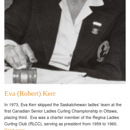
Eva (Robert) Kerr
In 1973, Eva Kerr skipped the Saskatchewan ladies’ team at the
first Canadian Senior Ladies Curling Championship in Ottawa,
placing third. Eva was a charter member of the Regina Ladies
Curling Club (RLCC), serving as president from 1959 to 1960.
Read more →