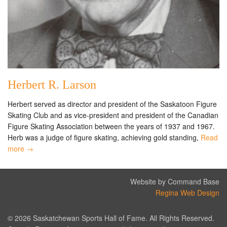
Herbert R. Larson
Herbert served as director and president of the Saskatoon Figure
Skating Club and as vice-president and president of the Canadian
Figure Skating Association between the years of 1937 and 1967.
Herb was a judge of figure skating, achieving gold standing,
Read
more →
Website by Command Base
Regina Web Design
© 2026 Saskatchewan Sports Hall of Fame. All Rights Reserved.