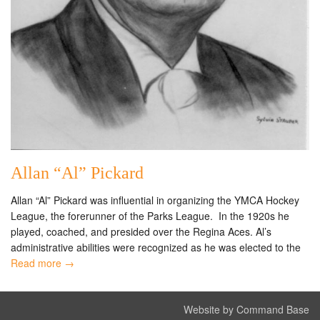
Allan “Al” Pickard
Allan “Al” Pickard was influential in organizing the YMCA Hockey
League, the forerunner of the Parks League. In the 1920s he
played, coached, and presided over the Regina Aces. Al’s
administrative abilities were recognized as he was elected to the
Read more →
Website by Command Base