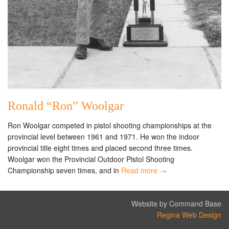
Ronald “Ron” Woolgar
Ron Woolgar competed in pistol shooting championships at the
provincial level between 1961 and 1971. He won the indoor
provincial title eight times and placed second three times.
Woolgar won the Provincial Outdoor Pistol Shooting
Championship seven times, and in
Read more →
Website by Command Base
Regina Web Design