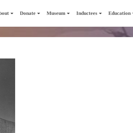
bout
Donate
Museum
Inductees
Education