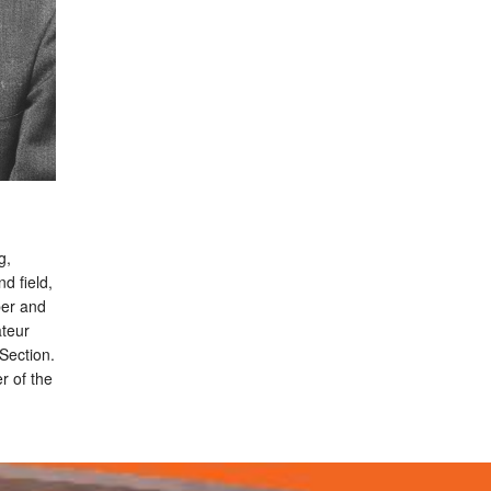
g,
d field,
ber and
ateur
Section.
 of the