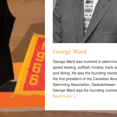
George Ward
George Ward was involved in swimmin
speed skating, softball, hockey, track an
and diving. He was the founding mem
the first president of the Canadian Am
Swimming Association, Saskatchewan 
George Ward was the founding member
Read more →