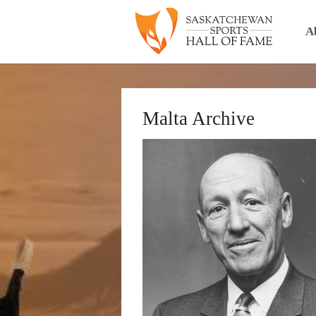
A
Malta Archive