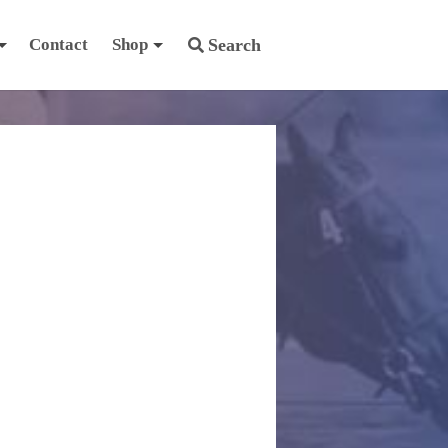
Contact
Shop
Search