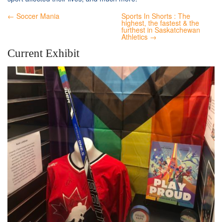
← Soccer Mania
Sports In Shorts : The
highest, the fastest & the
furthest in Saskatchewan
Athletics →
Current Exhibit