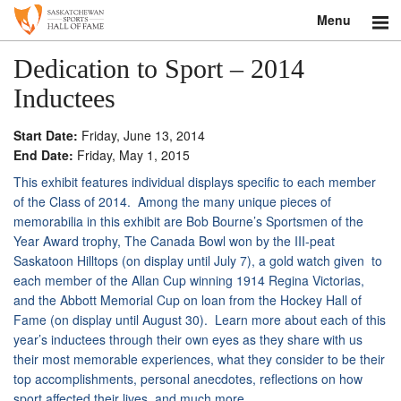
Menu
Search
Dedication to Sport – 2014
Inductees
About
Start Date:
Friday, June 13, 2014
Donate
End Date:
Friday, May 1, 2015
This exhibit features individual displays specific to each member
Museum
of the Class of 2014. Among the many unique pieces of
memorabilia in this exhibit are Bob Bourne’s Sportsmen of the
Inductees
Year Award trophy, The Canada Bowl won by the III-peat
Saskatoon Hilltops (on display until
July 7
), a gold watch given to
Education
each member of the Allan Cup winning 1914 Regina Victorias,
and the Abbott Memorial Cup on loan from the Hockey Hall of
Contact
Fame (on display until
August 30
). Learn more about each of this
year’s inductees through their own eyes as they share with us
Shop
their most memorable experiences, what they consider to be their
top accomplishments, personal anecdotes, reflections on how
sport affected their lives, and much more.