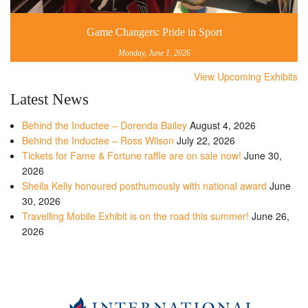
Game Changers: Pride in Sport
Monday, June 1, 2026
View Upcoming Exhibits
Latest News
Behind the Inductee – Dorenda Bailey
August 4, 2026
Behind the Inductee – Ross Wilson
July 22, 2026
Tickets for Fame & Fortune raffle are on sale now!
June 30,
2026
Sheila Kelly honoured posthumously with national award
June
30, 2026
Travelling Mobile Exhibit is on the road this summer!
June 26,
2026