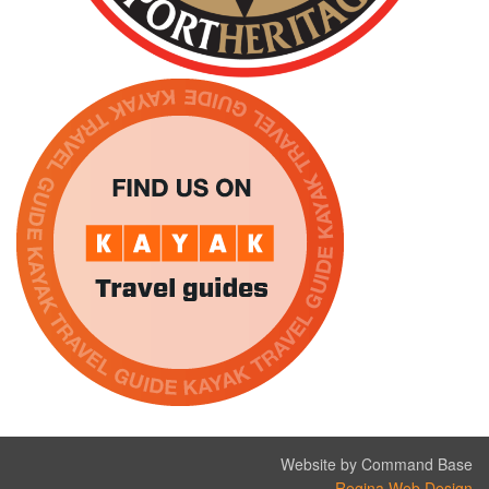
Website by Command Base
Regina Web Design