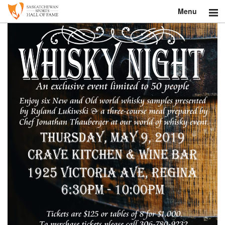
Menu
Search
About
Donate
Museum
Inductees
Education
Contact
Shop