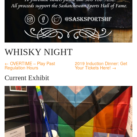
WHISKY NIGHT
← OVERTIME – Play Past
2019 Induction Dinner: Get
Regulation Hours
Your Tickets Here! →
Current Exhibit