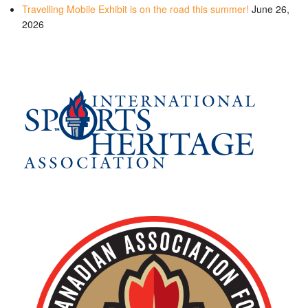
Travelling Mobile Exhibit is on the road this summer!
June 26,
2026