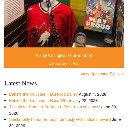
Game Changers: Pride in Sport
Monday, June 1, 2026
View Upcoming Exhibits
Latest News
Behind the Inductee – Dorenda Bailey
August 4, 2026
Behind the Inductee – Ross Wilson
July 22, 2026
Tickets for Fame & Fortune raffle are on sale now!
June 30,
2026
Sheila Kelly honoured posthumously with national award
June
30, 2026