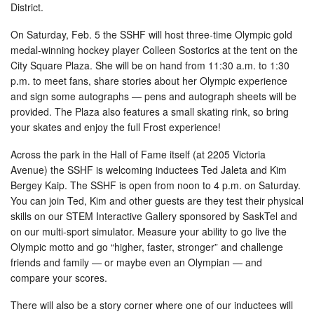
District.
On Saturday, Feb. 5 the SSHF will host three-time Olympic gold
medal-winning hockey player Colleen Sostorics at the tent on the
City Square Plaza. She will be on hand from 11:30 a.m. to 1:30
p.m. to meet fans, share stories about her Olympic experience
and sign some autographs — pens and autograph sheets will be
provided. The Plaza also features a small skating rink, so bring
your skates and enjoy the full Frost experience!
Across the park in the Hall of Fame itself (at 2205 Victoria
Avenue) the SSHF is welcoming inductees Ted Jaleta and Kim
Bergey Kaip. The SSHF is open from noon to 4 p.m. on Saturday.
You can join Ted, Kim and other guests are they test their physical
skills on our STEM Interactive Gallery sponsored by SaskTel and
on our multi-sport simulator. Measure your ability to go live the
Olympic motto and go “higher, faster, stronger” and challenge
friends and family — or maybe even an Olympian — and
compare your scores.
There will also be a story corner where one of our inductees will