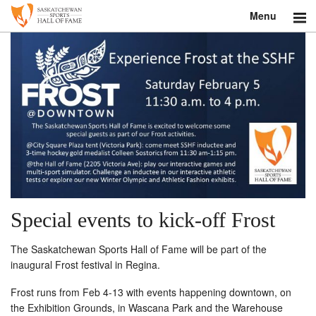
Menu
Search
About
Donate
Museum
Inductees
Education
Special events to kick-off Frost
Contact
The Saskatchewan Sports Hall of Fame will be part of the
inaugural Frost festival in Regina.
Shop
Frost runs from Feb 4-13 with events happening downtown, on
the Exhibition Grounds, in Wascana Park and the Warehouse