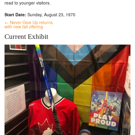
read to younger visitors.
Start Date:
Sunday, August 23, 1970
← Never Give Up returns
with new fall offering
Current Exhibit