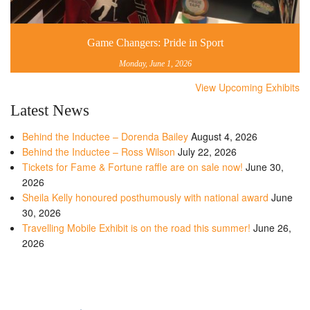
Game Changers: Pride in Sport
Monday, June 1, 2026
View Upcoming Exhibits
Latest News
Behind the Inductee – Dorenda Bailey
August 4, 2026
Behind the Inductee – Ross Wilson
July 22, 2026
Tickets for Fame & Fortune raffle are on sale now!
June 30,
2026
Sheila Kelly honoured posthumously with national award
June
30, 2026
Travelling Mobile Exhibit is on the road this summer!
June 26,
2026