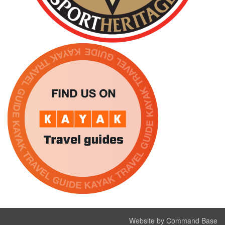
Website by Command Base