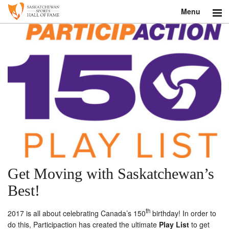
Menu
Search
About
Donate
Museum
Inductees
Education
Get Moving with Saskatchewan’s
Contact
Best!
Shop
th
2017 is all about celebrating Canada’s 150
birthday! In order to
do this, Participaction has created the ultimate
Play List
to get