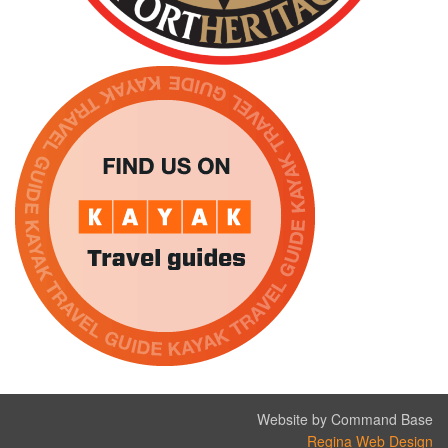
Website by Command Base
Regina Web Design