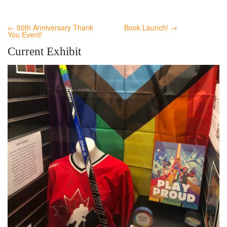
← 50th Anniversary Thank
Book Launch! →
You Event!
Current Exhibit