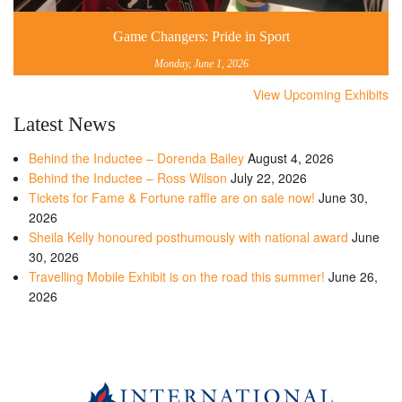
Game Changers: Pride in Sport
Monday, June 1, 2026
View Upcoming Exhibits
Latest News
Behind the Inductee – Dorenda Bailey
August 4, 2026
Behind the Inductee – Ross Wilson
July 22, 2026
Tickets for Fame & Fortune raffle are on sale now!
June 30,
2026
Sheila Kelly honoured posthumously with national award
June
30, 2026
Travelling Mobile Exhibit is on the road this summer!
June 26,
2026