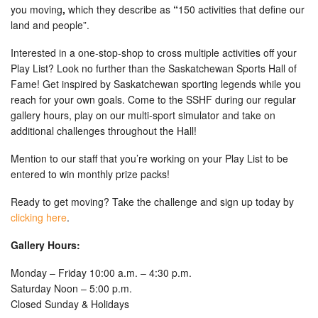
you moving
,
which they describe as
“
150 activities that define our
land and people”.
Interested in a one-stop-shop to cross multiple activities off your
Play List? Look no further than the Saskatchewan Sports Hall of
Fame! Get inspired by Saskatchewan sporting legends while you
reach for your own goals. Come to the SSHF during our regular
gallery hours, play on our multi-sport simulator and take on
additional challenges throughout the Hall!
Mention to our staff that you’re working on your Play List to be
entered to win monthly prize packs!
Ready to get moving? Take the challenge and sign up today by
clicking here
.
Gallery Hours:
Monday – Friday 10:00 a.m. – 4:30 p.m.
Saturday Noon – 5:00 p.m.
Closed Sunday & Holidays