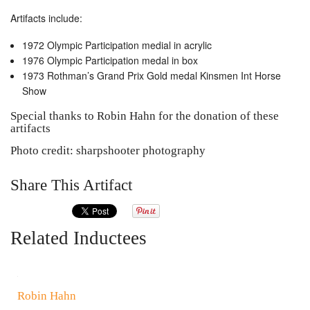
Artifacts include:
1972 Olympic Participation medial in acrylic
1976 Olympic Participation medal in box
1973 Rothman’s Grand Prix Gold medal Kinsmen Int Horse
Show
Special thanks to Robin Hahn for the donation of these
artifacts
Photo credit: sharpshooter photography
Share This Artifact
Related Inductees
Robin Hahn