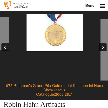
Menu
Search
About
Donate
Museum
Inductees
Education
Contact
1973 Rothman's Grand Prix Gold medal Kinsmen Int Horse
Show (back)
Catalogue:2006.28.7
Shop
Robin Hahn Artifacts