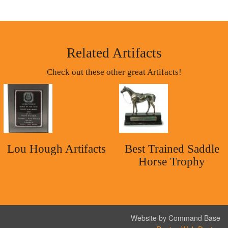
Related Artifacts
Check out these other great Artifacts!
Lou Hough Artifacts
Best Trained Saddle
Horse Trophy
Website by Command Base