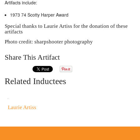
Artifacts include:
1973 74 Scotty Harper Award
Special thanks to Laurie Artiss for the donation of these
artifacts
Photo credit: sharpshooter photography
Share This Artifact
Related Inductees
Laurie Artiss