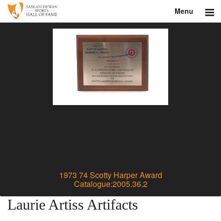
Menu
Search
About
Donate
Museum
Inductees
Education
Contact
1973 74 Scotty Harper Award
Catalogue:2005.36.2
Shop
Laurie Artiss Artifacts