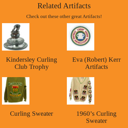
Related Artifacts
Check out these other great Artifacts!
Kindersley Curling
Eva (Robert) Kerr
Club Trophy
Artifacts
Curling Sweater
1960’s Curling
Sweater