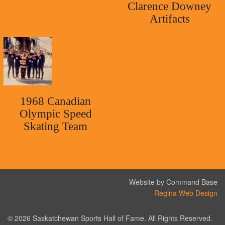
Clarence Downey
Artifacts
1968 Canadian
Olympic Speed
Skating Team
Website by Command Base
Regina Web Design
© 2026 Saskatchewan Sports Hall of Fame. All Rights Reserved.