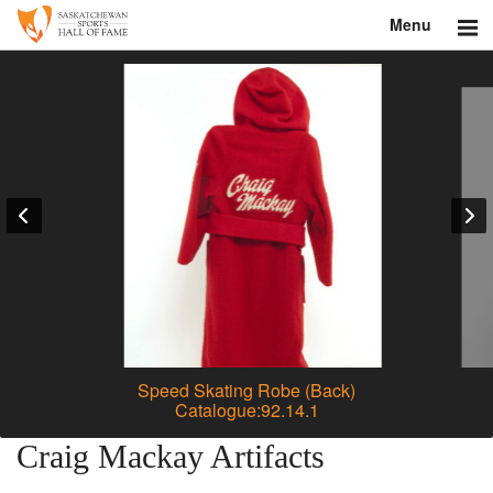
Menu
Search
About
Donate
Museum
Inductees
Education
Contact
Speed Skating Robe (Back)
Catalogue:92.14.1
Shop
Craig Mackay Artifacts