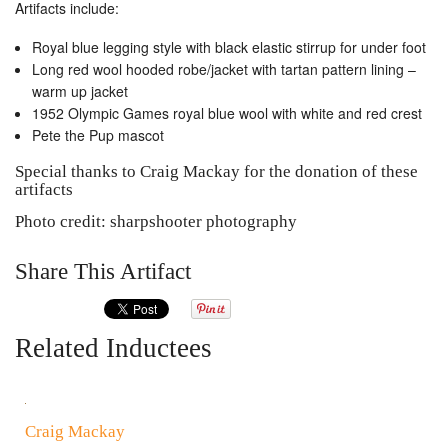
Artifacts include:
Royal blue legging style with black elastic stirrup for under foot
Long red wool hooded robe/jacket with tartan pattern lining –
warm up jacket
1952 Olympic Games royal blue wool with white and red crest
Pete the Pup mascot
Special thanks to Craig Mackay for the donation of these
artifacts
Photo credit: sharpshooter photography
Share This Artifact
Related Inductees
Craig Mackay