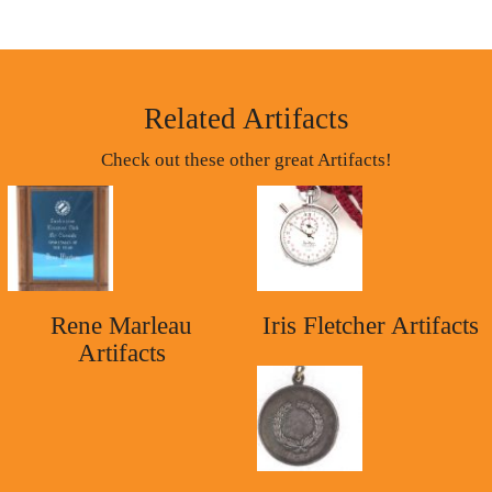
Related Artifacts
Check out these other great Artifacts!
Rene Marleau
Iris Fletcher Artifacts
Artifacts