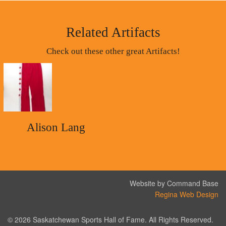
Related Artifacts
Check out these other great Artifacts!
Alison Lang
Website by Command Base
Regina Web Design
© 2026 Saskatchewan Sports Hall of Fame. All Rights Reserved.