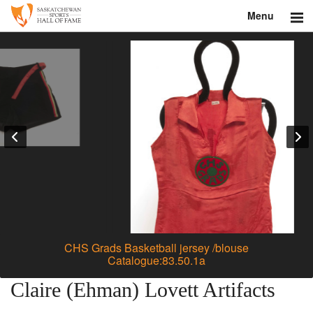
Menu
Search
About
Donate
Museum
Inductees
Education
Contact
CHS Grads Basketball jersey /blouse
Catalogue:83.50.1a
Shop
Claire (Ehman) Lovett Artifacts