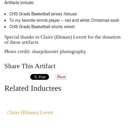
Artifacts include:
CHS Grads Basketball jersey /blouse
To my favorite tennis player – red and white Christmas sock
CHS Grads Basketball shorts velvet
Special thanks to Claire (Ehman) Lovett for the donation
of these artifacts
Photo credit: sharpshooter photography
Share This Artifact
Related Inductees
Claire (Ehman) Lovett