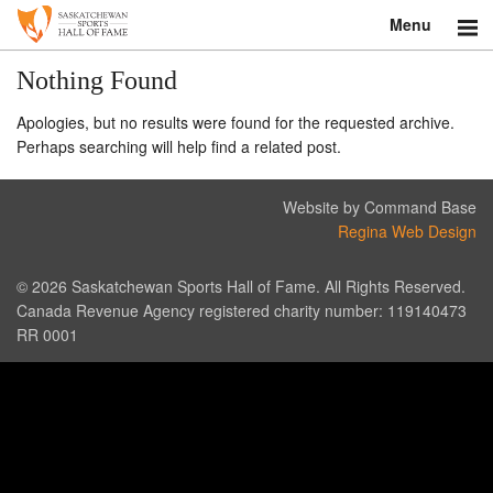
Menu
Search
Nothing Found
Apologies, but no results were found for the requested archive.
About
Perhaps searching will help find a related post.
Donate
Website by Command Base
Museum
Regina Web Design
Inductees
© 2026 Saskatchewan Sports Hall of Fame. All Rights Reserved.
Canada Revenue Agency registered charity number: 119140473
Education
RR 0001
Contact
Shop