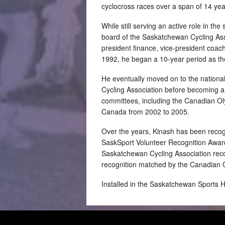
cyclocross races over a span of 14 yea
While still serving an active role in the
board of the Saskatchewan Cycling Assoc
president finance, vice-president coach
1992, he began a 10-year period as th
He eventually moved on to the national
Cycling Association before becoming a 
committees, including the Canadian Ol
Canada from 2002 to 2005.
Over the years, Kinash has been recogn
SaskSport Volunteer Recognition Award
Saskatchewan Cycling Association recog
recognition matched by the Canadian C
Installed in the Saskatchewan Sports 