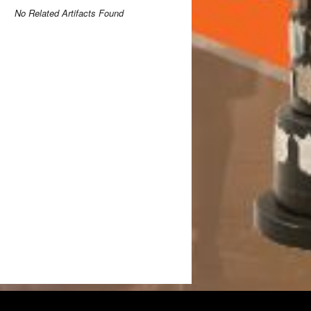
No Related Artifacts Found