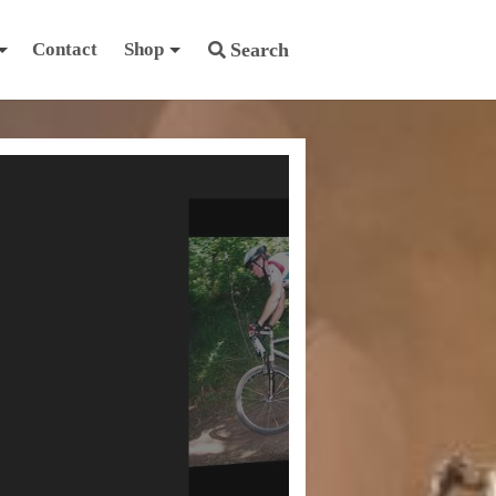
Contact
Shop
Search