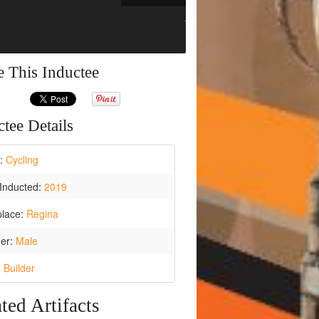
e This Inductee
tee Details
t:
Cycling
Inducted:
2019
place:
Regina
er:
Male
:
Builder
ted Artifacts