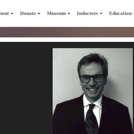
bout
Donate
Museum
Inductees
Education