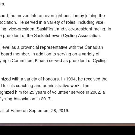
rs.
 sport, he moved into an oversight position by joining the
iation. He served in a variety of roles, including vice-
ing, vice-president SaskFirst, and vice-president racing. In
e president of the Saskatchewan Cycling Association.
 level as a provincial representative with the Canadian
board member. In addition to serving on a variety of
ympic Committee, Kinash served as president of Cycling
ized with a variety of honours. In 1994, he received the
 for his coaching and administrative work. The
nized him for 25 years of volunteer service in 2002, a
ycling Association in 2017.
Hall of Fame on September 28, 2019.