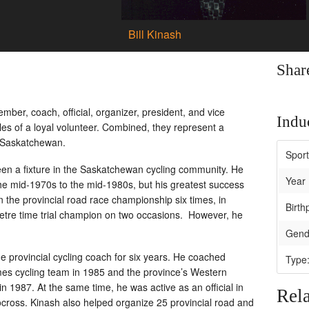
Bill Kinash
Shar
ember, coach, official, organizer, president, and vice
Induc
oles of a loyal volunteer. Combined, they represent a
n Saskatchewan.
Spor
en a fixture in the Saskatchewan cycling community. He
Year 
 the mid-1970s to the mid-1980s, but his greatest success
the provincial road race championship six times, in
Birth
metre time trial champion on two occasions. However, he
Gend
e provincial cycling coach for six years. He coached
Type
cycling team in 1985 and the province’s Western
987. At the same time, he was active as an official in
Rela
ocross. Kinash also helped organize 25 provincial road and