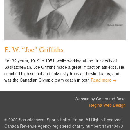
E. W. “Joe” Griffiths
For 32 years, 1919 to 1951, while working at the University of
Saskatchewan, Joe Griffiths made a great impact on athletics. He
coached high school and university track and swim teams, and
was the Canadian Olympic team coach in both
Read more →
Website by Command Base
Regina Web Design
© 2026 Saskatchewan Sports Hall of Fame. All Rights Reserved.
Canada Revenue Agency registered charity number: 119140473