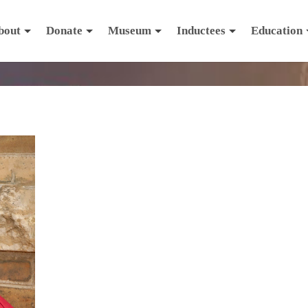
bout
Donate
Museum
Inductees
Education