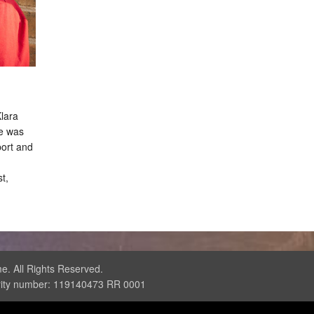
Klara
e was
port and
t,
. All Rights Reserved.
rity number: 119140473 RR 0001