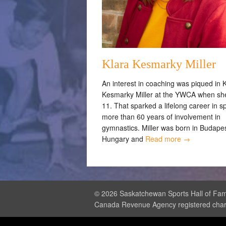
Klara Kesmarky Miller
An interest in coaching was piqued in 
Kesmarky Miller at the YWCA when sh
11. That sparked a lifelong career in s
more than 60 years of involvement in
gymnastics. Miller was born in Budapes
Hungary and
Read more →
© 2026 Saskatchewan Sports Hall of Fame
Canada Revenue Agency registered cha