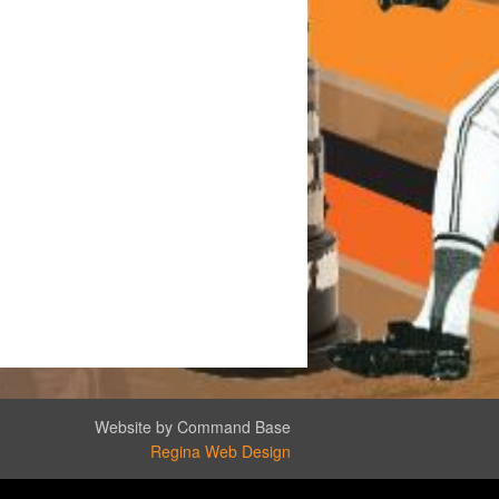
Website by Command Base
Regina Web Design