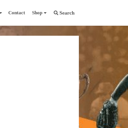
Contact
Shop
Search