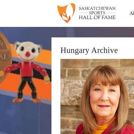
A
Hungary Archive