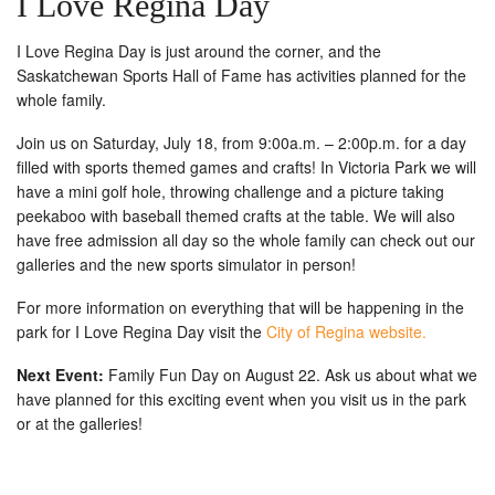
I Love Regina Day
I Love Regina Day is just around the corner, and the
Saskatchewan Sports Hall of Fame has activities planned for the
whole family.
Join us on Saturday, July 18, from 9:00a.m. – 2:00p.m. for a day
filled with sports themed games and crafts! In Victoria Park we will
have a mini golf hole, throwing challenge and a picture taking
peekaboo with baseball themed crafts at the table. We will also
have free admission all day so the whole family can check out our
galleries and the new sports simulator in person!
For more information on everything that will be happening in the
park for I Love Regina Day visit the
City of Regina website.
Next Event:
Family Fun Day on August 22. Ask us about what we
have planned for this exciting event when you visit us in the park
or at the galleries!