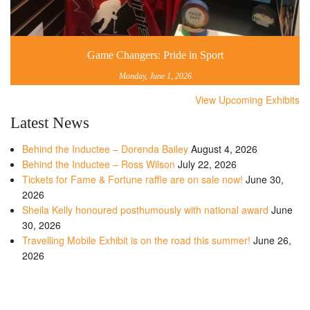
Game Changers: Pride in Sport
Monday, June 1, 2026
View Upcoming Exhibits
Latest News
Behind the Inductee – Dorenda Bailey
August 4, 2026
Behind the Inductee – Ross Wilson
July 22, 2026
Tickets for Fame & Fortune raffle are on sale now!
June 30,
2026
Sheila Kelly honoured posthumously with national award
June
30, 2026
Travelling Mobile Exhibit is on the road this summer!
June 26,
2026