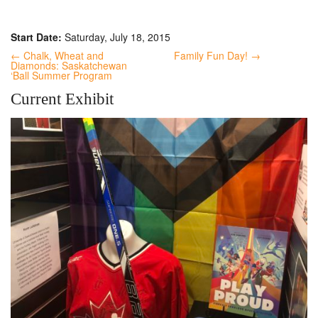
Start Date:
Saturday, July 18, 2015
← Chalk, Wheat and
Family Fun Day! →
Diamonds: Saskatchewan
‘Ball Summer Program
Current Exhibit