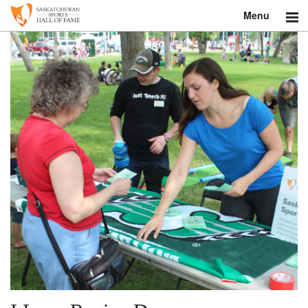
Menu
Search
About
Donate
Museum
Inductees
Education
Contact
Shop