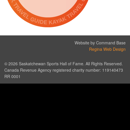
Website by Command Base
Regina Web Design
© 2026 Saskatchewan Sports Hall of Fame. All Rights Reserved.
Canada Revenue Agency registered charity number: 119140473
RR 0001