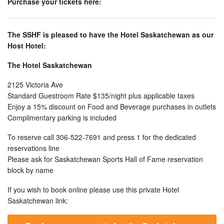
Purchase your tickets here:
The SSHF is pleased to have the Hotel Saskatchewan as our
Host Hotel:
The Hotel Saskatchewan
2125 Victoria Ave
Standard Guestroom Rate $135/night plus applicable taxes
Enjoy a 15% discount on Food and Beverage purchases in outlets
Complimentary parking is included
To reserve call 306-522-7691 and press 1 for the dedicated
reservations line
Please ask for Saskatchewan Sports Hall of Fame reservation
block by name
If you wish to book online please use this private Hotel
Saskatchewan link: