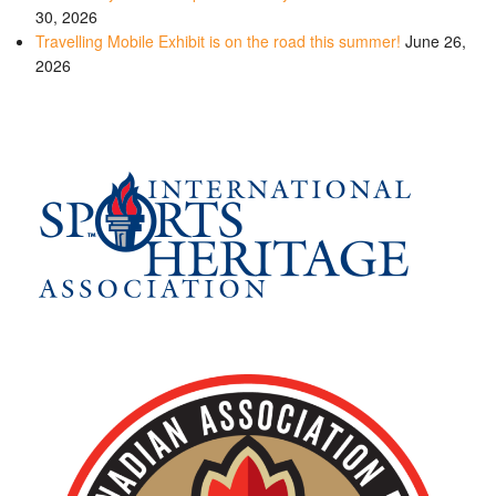
30, 2026
Travelling Mobile Exhibit is on the road this summer!
June 26,
2026