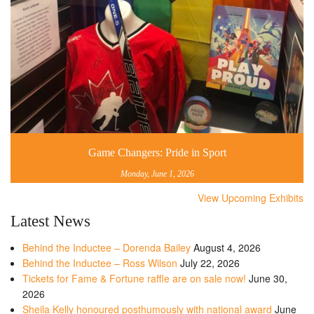
Game Changers: Pride in Sport
Monday, June 1, 2026
View Upcoming Exhibits
Latest News
Behind the Inductee – Dorenda Bailey
August 4, 2026
Behind the Inductee – Ross Wilson
July 22, 2026
Tickets for Fame & Fortune raffle are on sale now!
June 30,
2026
Sheila Kelly honoured posthumously with national award
June