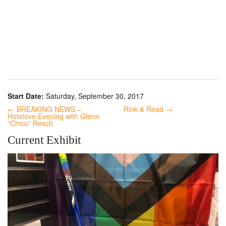
Start Date:
Saturday, September 30, 2017
← BREAKING NEWS –
Rink & Read →
Hotstove Evening with Glenn
“Chico” Resch
Current Exhibit