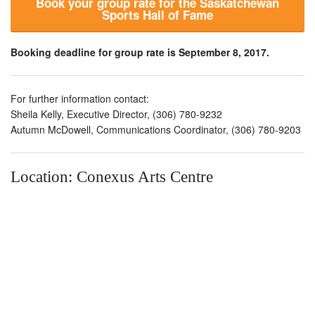
Book your group rate for the Saskatchewan
Sports Hall of Fame
Booking deadline for group rate is September 8, 2017.
For further information contact:
Sheila Kelly, Executive Director, (306) 780-9232
Autumn McDowell, Communications Coordinator, (306) 780-9203
Location: Conexus Arts Centre