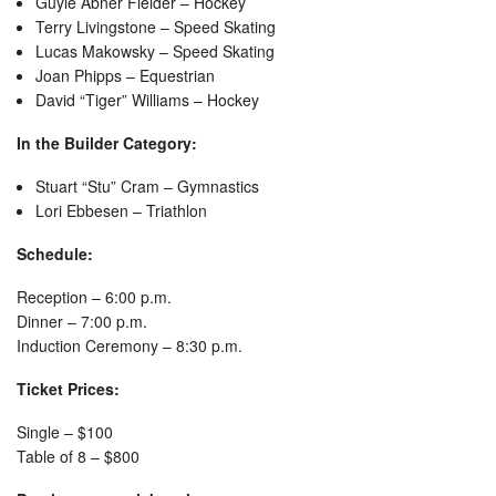
Guyle Abner Fielder – Hockey
Terry Livingstone – Speed Skating
Lucas Makowsky – Speed Skating
Joan Phipps – Equestrian
David “Tiger” Williams – Hockey
In the Builder Category:
Stuart “Stu” Cram – Gymnastics
Lori Ebbesen – Triathlon
Schedule:
Reception – 6:00 p.m.
Dinner – 7:00 p.m.
Induction Ceremony – 8:30 p.m.
Ticket Prices:
Single – $100
Table of 8 – $800