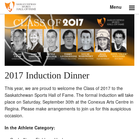
Menu
Search
About
Donate
Museum
2017 Induction Dinner
Inductees
This year, we are proud to welcome the Class of 2017 to the
Education
Saskatchewan Sports Hall of Fame. The formal Induction will take
place on Saturday, September 30th at the Conexus Arts Centre in
Contact
Regina. Please make arrangements to join us for this auspicious
occasion.
Shop
In the Athlete Category: