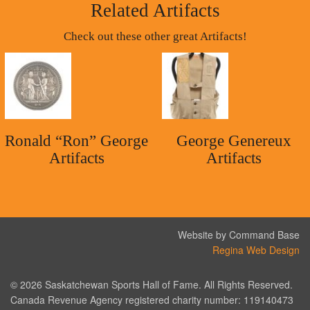
Related Artifacts
Check out these other great Artifacts!
Ronald “Ron” George
George Genereux
Artifacts
Artifacts
Website by Command Base
Regina Web Design
© 2026 Saskatchewan Sports Hall of Fame. All Rights Reserved.
Canada Revenue Agency registered charity number: 119140473