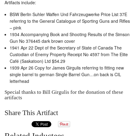
Artifacts include:
BSW Berlin Suhler Waffen Und Fahrzeugwerke Price List 37E
referring to the General Catalogue of Sporting Guns and Rifles
– pink
1934 Accompanying Book and Shooting Results of the Simson
Gun No 376445 dark brown cover
1941 Apr 22 Dept of the Secretary of State of Canada The
Custodian of Enemy Property Receipt No 4597 from The Elite
Café (Saskatoon) Ltd $54.29
1939 Apr 26 Copy for James Girgulis referring to fitting new
single barrel to german Single Barrel Gun…on back is CIL
letterhead
Special thanks to Bill Girgulis for the donation of these
artifacts
Share This Artifact