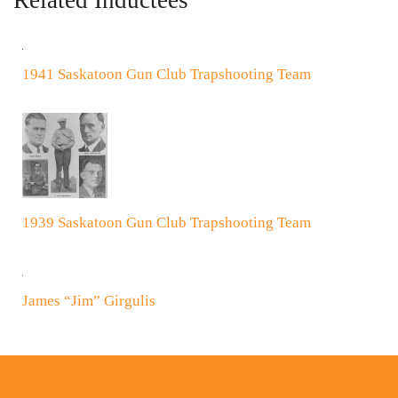
Related Inductees
1941 Saskatoon Gun Club Trapshooting Team
1939 Saskatoon Gun Club Trapshooting Team
James “Jim” Girgulis