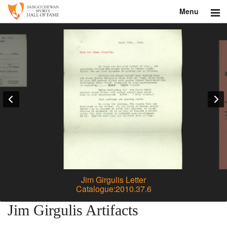
Menu
Search
About
Donate
Museum
Inductees
Education
Contact
Jim Girgulis Letter
Catalogue:2010.37.6
Shop
Jim Girgulis Artifacts